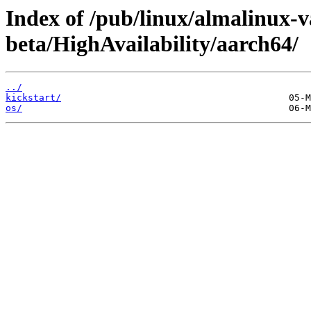
Index of /pub/linux/almalinux-v
beta/HighAvailability/aarch64/
../
kickstart/
os/